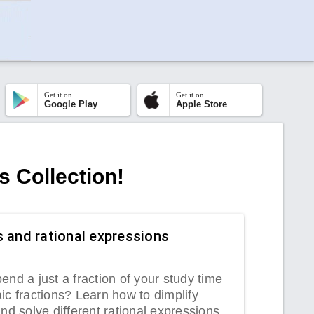
Get it on
Get it on
Google Play
Apple Store
s Collection!
s and rational expressions
end a just a fraction of your study time
ic fractions? Learn how to dimplify
and solve different rational expressions