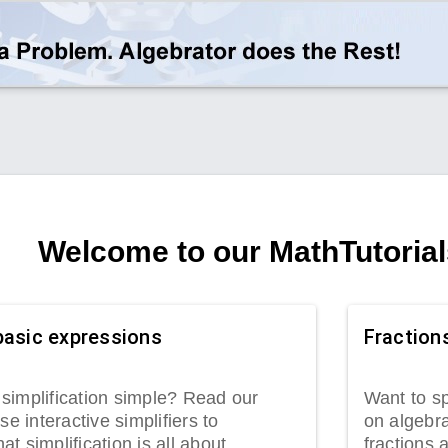
Welcome to our MathTutorial
basic expressions
Fraction
simplification simple? Read our
Want to sp
se interactive simplifiers to
on algebra
t simplification is all about.
fractions 