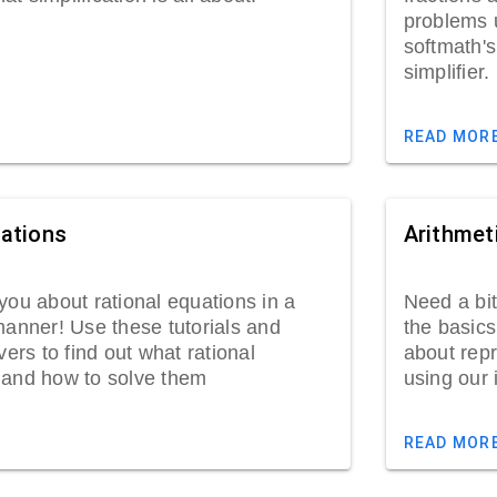
problems u
softmath'
simp
READ MOR
uations
Arithmet
you about rational equations in a
Need a bit
manner! Use these tutorials and
the basics
vers to find out what rational
about repr
 and how to solve them
using our 
READ MOR