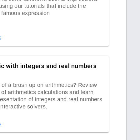
sing our tutorials that include the
s famous expression
lifier.
E
ic with integers and real numbers
 of a brush up on arithmetics? Review
 of arithmetics calculations and learn
esentation of integers and real numbers
interactive solvers.
E