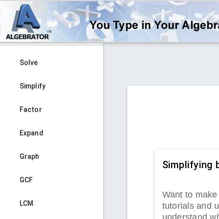
Solve
Simplify
Factor
Expand
Graph
Simplifying 
GCF
Want to make 
LCM
tutorials and u
understand wha