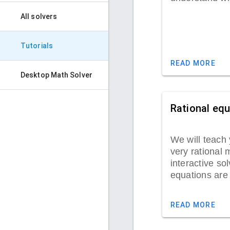
All solvers
Tutorials
READ MORE
Desktop Math Solver
Rational eq
We will teach 
very rational 
interactive sol
equations are
READ MORE