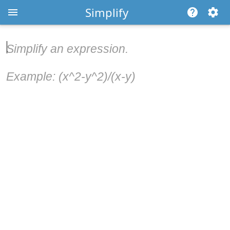
Simplify
Simplify an expression.
Example: (x^2-y^2)/(x-y)