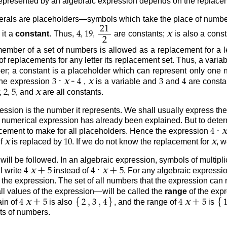
epresented by an algebraic expression depends on the replacemen
erals are placeholders—symbols which take the place of numbe
21
x
 it a
constant
. Thus,
,
,
are constants;
is also a cons
4
19
2
 member of a set of numbers is allowed as a replacement for a let
 of replacements for any letter its replacement set. Thus, a var
; a constant is a placeholder which can represent only one n
·
-
x
x
 the expression
,
is a variable and
and
are constan
3
4
3
4
x
,
,
, and
are all constants.
2
5
ession is the number it represents. We shall usually express the
 a numerical expression has already been explained. But to dete
·
x
acement to make for all placeholders. Hence the expression
4
x
x
if
is replaced by
. If we do not know the replacement for
, 
10
ll be followed. In an algebraic expression, symbols of multiplicat
+
·
+
x
x
l write
instead of
. For any algebraic expressio
4
5
4
5
 the expression. The set of all numbers that the expression can 
ll values of the expression—will be called the
range
of the expr
{
}
{
+
,
,
+
x
x
ain of
is also
, and the range of
is
4
5
2
3
4
4
5
ts of numbers.