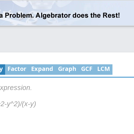
y
Factor
Expand
Graph
GCF
LCM
expression.
2-y^2)/(x-y)