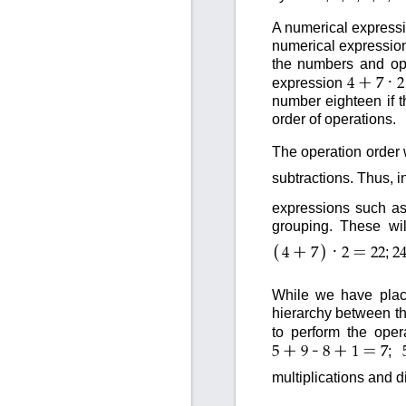
A numerical expressi
numerical expression
the numbers and ope
+
·
expression
4
7
2
number eighteen if t
order of operations.
The operation order 
subtractions. Thus, i
expressions such a
grouping. These wil
(
)
+
·
=
;
4
7
2
22
2
While we have place
hierarchy between th
to perform the oper
+
-
+
=
;
5
9
8
1
7
multiplications and 