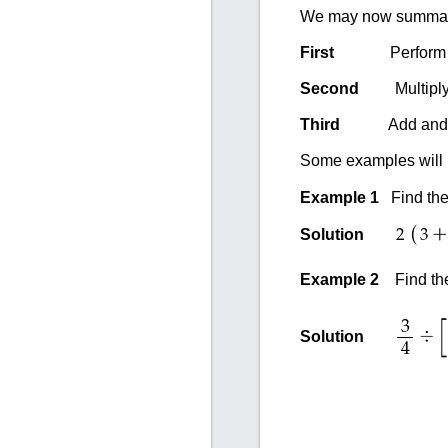
We may now summariz
First
Perform the op
Second
Multiply and
Third
Add and subtr
Some examples will i
Example 1
Find the
(
+
Solution
2
3
Example 2
Find th
3
÷
Solution
4