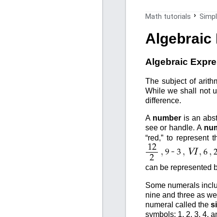
Math tutorials
Simpl
Algebraic
Algebraic Expr
The subject of arith
While we shall not u
difference.
A
number
is an abst
see or handle. A
num
“red,” to represent
12
,
-
,
,
,
VI
9
3
6
2
can be represented b
Some numerals includ
nine and three as wel
numeral called the
s
symbols; 1, 2, 3, 4, 