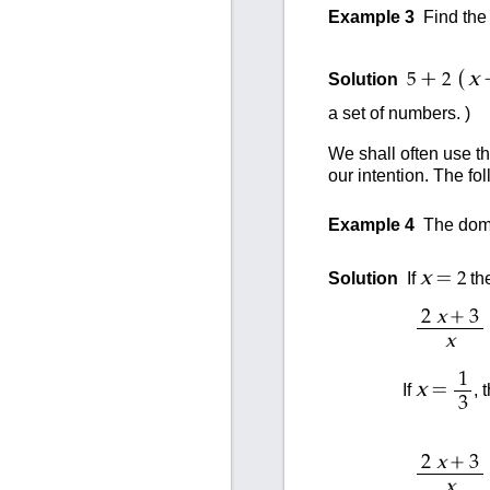
Example 3
Find the 
(
+
x
Solution
5
2
a set of numbers. )
We shall often use t
our intention. The fol
Example 4
The doma
=
x
Solution
If
th
2
+
2
x
3
x
1
=
x
If
, 
3
+
2
x
3
x