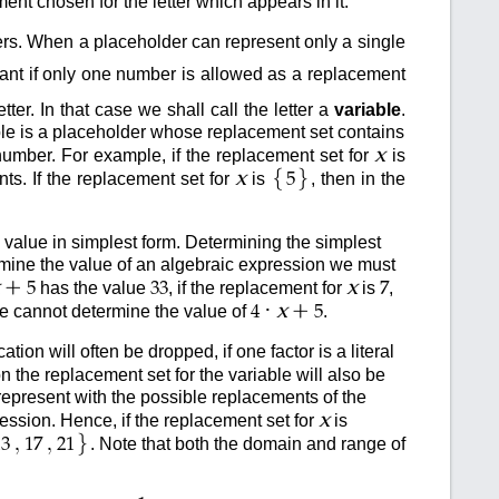
t chosen for the letter which appears in it.
rs. When a placeholder can represent only a single
tant if only one number is allowed as a replacement
ter. In that case we shall call the letter a
variable
.
iable is a placeholder whose replacement set contains
x
umber. For example, if the replacement set for
is
{
}
x
ts. If the replacement set for
is
, then in the
5
 value in simplest form. Determining the simplest
rmine the value of an algebraic expression we must
+
x
has the value
, if the replacement for
is
,
5
33
7
·
+
x
we cannot determine the value of
.
4
5
ion will often be dropped, if one factor is a literal
n the replacement set for the variable will also be
represent with the possible replacements of the
x
ession. Hence, if the replacement set for
is
}
,
,
. Note that both the domain and range of
13
17
21