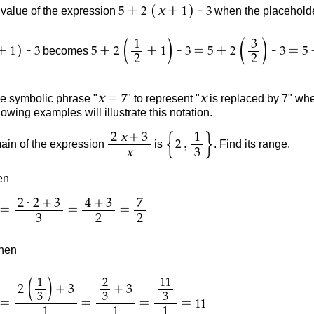
(
)
+
+
-
x
value of the expression
when the placeholde
5
2
1
3
(
)
(
)
1
3
)
+
-
+
+
-
=
+
-
=
becomes
1
3
5
2
1
3
5
2
3
5
2
2
=
x
x
he symbolic phrase "
" to represent "
is replaced by 7" when
7
lowing examples will illustrate this notation.
{
}
+
2
x
3
1
,
in of the expression
is
. Find its range.
2
x
3
en
·
+
+
2
2
3
4
3
7
=
=
=
3
2
2
then
(
)
1
2
11
+
+
2
3
3
3
3
3
=
=
=
=
11
1
1
1