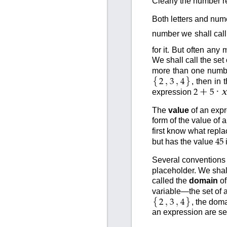
Clearly the number r
Both letters and num
number we shall call
for it. But often any
We shall call the set
more than one number
{
}
,
,
, then in
2
3
4
+
·
x
expression
2
5
The
value
of an expr
form of the value of
first know what repl
but has the value
45
Several conventions wi
placeholder. We shal
called the
domain
of
variable—the set of a
{
}
,
,
, the dom
2
3
4
an expression are se