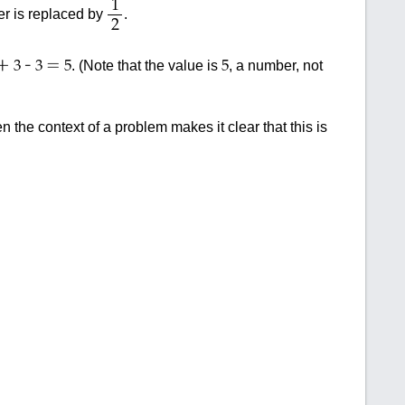
1
r is replaced by
.
2
+
-
=
. (Note that the value is
, a number, not
3
3
5
5
 the context of a problem makes it clear that this is