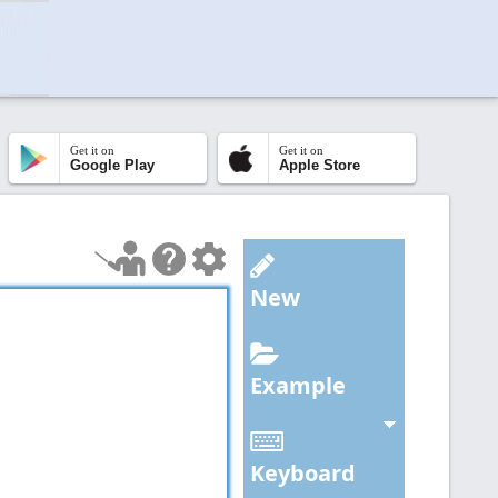
Get it on
Get it on
Google Play
Apple Store
New
Example
Keyboard