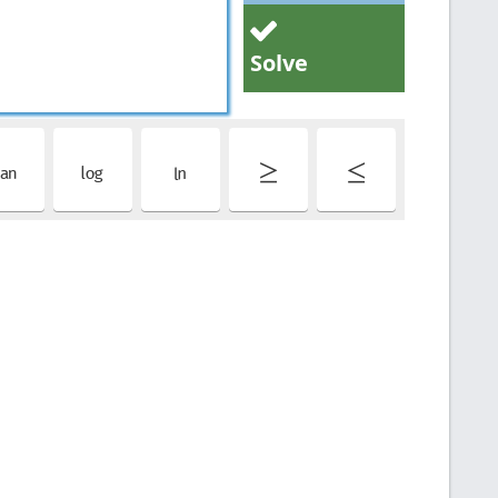
Solve
t
l
L
≥
≤