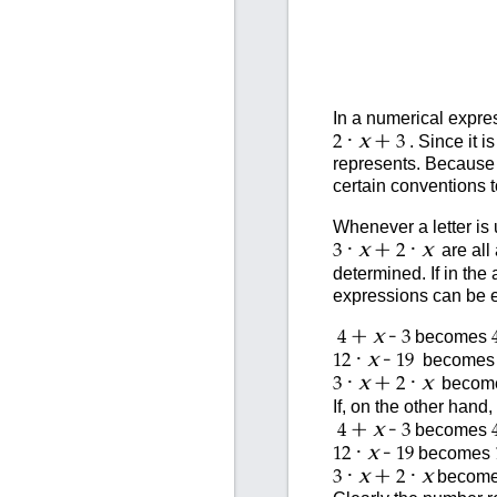
In a numerical expres
·
+
x
. Since it i
2
3
represents. Because w
certain conventions 
Whenever a letter is 
·
+
·
x
x
are all 
3
2
determined. If in the
expressions can be e
+
-
x
becomes
4
3
·
-
x
become
12
19
·
+
·
x
x
becom
3
2
If, on the other hand
+
-
x
becomes
4
3
·
-
x
becomes
12
19
·
+
·
x
x
becom
3
2