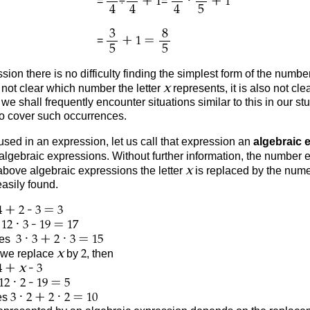
+
·
+
=
÷
=
1
1
4
4
4
5
3
8
+
=
=
1
5
5
sion there is no difficulty finding the simplest form of the num
x
s not clear which number the letter
represents, it is also not c
e shall frequently encounter situations similar to this in our st
to cover such occurrences.
used in an expression, let us call that expression an
algebraic 
algebraic expressions. Without further information, the number
x
 above algebraic expressions the letter
is replaced by the num
asily found.
+
-
=
4
2
3
3
·
-
=
s
12
3
19
17
·
+
·
=
es
3
3
2
3
15
x
, we replace
by
, then
2
+
-
x
4
3
·
-
=
12
2
19
5
·
+
·
=
es
3
2
2
2
10