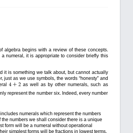
of algebra begins with a review of these concepts.
numeral, it is appropriate to consider briefly this
ed it is something we talk about, but cannot actually
r, just as we use symbols, the words “honesty” and
+
eral
as well as by other numerals, such as
4
2
 only represent the number six. Indeed, every number
includes numerals which represent the numbers
f the numbers we shall consider there is a unique
st form will be a numeral without operational
eir simplest forms will be fractions in lowest terms.