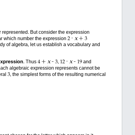
ber represented. But consider the expression
·
+
x
lear which number the expression
2
3
udy of algebra, let us establish a vocabulary and
+
-
·
-
x
x
expression
. Thus
,
and
4
3
12
19
 each algebraic expression represents cannot be
eral
, the simplest forms of the resulting numerical
3