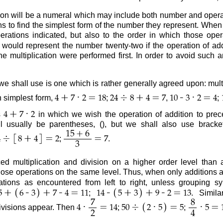
on will be a numeral which may include both number and operati
s to find the simplest form of the number they represent. When 
rations indicated, but also to the order in which those ope
would represent the number twenty-two if the operation of add
he multiplication were performed first. In order to avoid such 
we shall use is one which is rather generally agreed upon: mult
+
·
=
÷
+
=
-
·
=
n simplest form,
;
,
;
4
7
2
18
24
8
4
7
10
3
2
4
+
·
s
in which we wish the operation of addition to prece
4
7
2
l usually be parentheses, (), but we shall also use bracket
+
15
6
[
]
÷
+
=
=
;
.
4
8
4
2
7
3
d multiplication and division on a higher order level than a
ose operations on the same level. Thus, when only additions 
ations as encountered from left to right, unless grouping 
(
)
(
)
+
-
+
-
=
-
+
+
-
=
;
. Simil
5
6
3
7
4
11
14
5
3
9
2
13
7
8
(
)
·
=
÷
·
=
·
=
divisions appear. Then
;
;
4
14
50
2
5
5
5
2
4