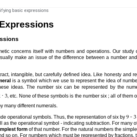
ifying basic expressions
 Expressions
essions
metic concerns itself with numbers and operations. Our study 
sually make an issue of the difference between a number and a 
ract, intangible, but carefully defined idea. Like honesty and r
eral
is a symbol which we use to represent the idea of numbe
 these ideas. The number six can be represented by the num
·
, etc. None of these symbols is the number six ; all of them
2
3
y many different numerals.
-
e operational symbols. Thus, the representation of six by
9
3
l as the operational symbol - indicating subtraction. For many o
implest form
of that number. For the natural numbers the simple
and so on. For numbers which must be represented by fractions, th