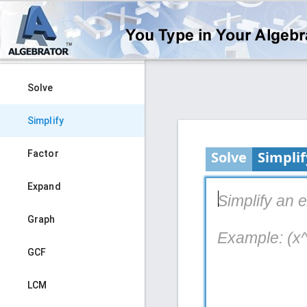
Solve
Simplify
Factor
Solve
Simplif
Expand
Simplify an 
Graph
Example: (x^
GCF
LCM