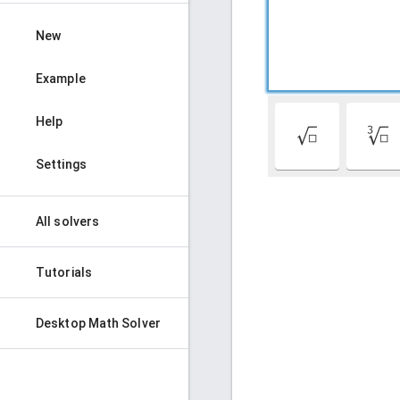
New
Example
Help
√
∛
Settings
All solvers
Tutorials
Desktop Math Solver