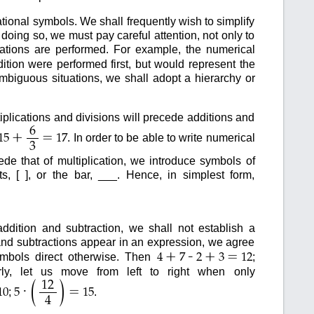
onal symbols. We shall frequently wish to simplify
doing so, we must pay careful attention, not only to
rations are performed. For example, the numerical
ition were performed first, but would represent the
ambiguous situations, we shall adopt a hierarchy or
iplications and divisions will precede additions and
6
+
=
. In order to be able to write numerical
15
17
3
de that of multiplication, we introduce symbols of
s, [ ], or the bar, ___. Hence, in simplest form,
ddition and subtraction, we shall not establish a
and subtractions appear in an expression, we agree
+
-
+
=
symbols direct otherwise. Then
;
4
7
2
3
12
arly, let us move from left to right when only
(
)
12
·
=
;
.
10
5
15
4