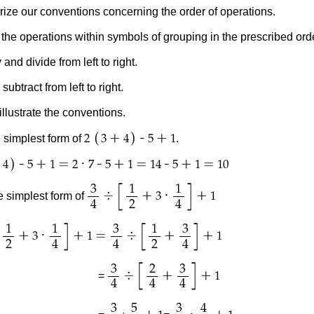
e our conventions concerning the order of operations.
erations within symbols of grouping in the prescribed orde
 divide from left to right.
act from left to right.
llustrate the conventions.
(
)
+
-
+
 simplest form of
.
2
3
4
5
1
)
-
+
=
·
-
+
=
-
+
=
4
5
1
2
7
5
1
14
5
1
10
[
]
3
1
1
÷
+
·
+
e simplest form of
3
1
4
2
4
[
]
[
]
1
1
3
1
3
+
·
+
=
÷
+
+
3
1
1
2
4
4
2
4
[
]
3
2
3
÷
+
+
=
1
4
4
4
3
5
3
4