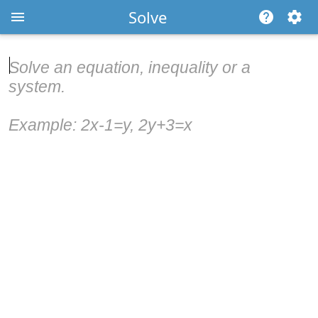
Solve
Solve an equation, inequality or a
system.
Example: 2x-1=y, 2y+3=x