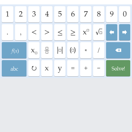
1
2
3
4
5
6
7
8
9
0
.
,
<
>
≤
≥
^
√
⬅
➡
F
_
÷
|
(
*
/
⌫
A
↻
=
+
-
G
x
y
Math tutorials
Fractions and rational expressions
Complex fractions - addition,
subtraction, multiplication and
division