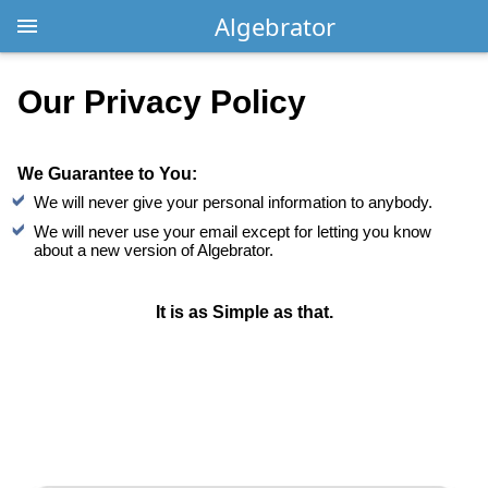
Algebrator
Our Privacy Policy
We Guarantee to You:
We will never give your personal information to anybody.
We will never use your email except for letting you know
about a new version of Algebrator.
It is as Simple as that.