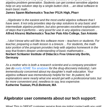
algebra problem generation. Students can get context sensitive algebra
help on any solution step by a single button click…..an ideal software to
learn basic math...
James Spann Mathematics Teacher PSJA High, Pharr
...Algebrator is the easiest and the most useful algebra software that I
have seen. It not only provides step-by-step solutions to any basic and
intermediate algebra problem, but also generates excellent explanations
of steps that it performs – very good for use in any algebra classroom ...
Alfred Alvarez Mathematics Teacher Palo Alto College, San Antonio
...I don’t know who will like this software more – teachers or students. For
teacher, preparing a math lesson is a breeze… For students, the math
tutor portion of the program provides help with algebra homework in the
way that fosters deeper understanding of basic mathematics ...
Norbert Schlueter Institute of Didactics Free University Berlin,
Germany
As a mother who is both a research scientist and a company president
(we do
early ADME Tox analyses
for the drug-discovery industry), I am
tremendously concerned about my daughter’s math education. Your
algebra software was tremendously helpful for her. Its patient, full
explanations were nearly what one would get with a professional tutor, but
far more convenient and, needless to say, less expensive.
Katherine Tsaioun, Ph.D.Belmont, MA
Algebrator user comments about our tech support:
Wow! This is GREAT customer service from my initial contact with you until