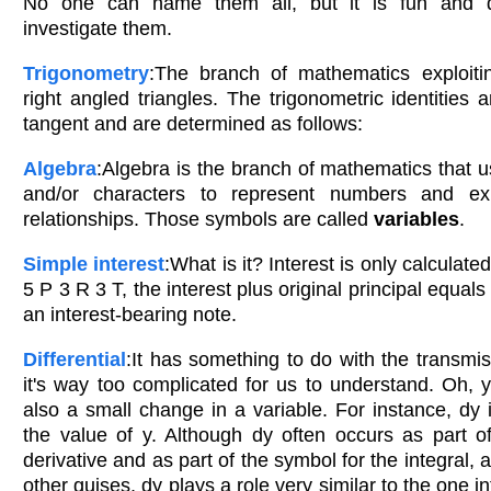
No one can name them all, but it is fun and de
investigate them.
Trigonometry
:The branch of mathematics exploitin
right angled triangles. The trigonometric identities 
tangent and are determined as follows:
Algebra
:Algebra is the branch of mathematics that u
and/or characters to represent numbers and ex
relationships. Those symbols are called
variables
.
Simple interest
:What is it? Interest is only calculated
5 P 3 R 3 T, the interest plus original principal equals
an interest-bearing note.
Differential
:It has something to do with the transmis
it's way too complicated for us to understand. Oh, ye
also a small change in a variable. For instance, dy 
the value of y. Although dy often occurs as part o
derivative and as part of the symbol for the integral, 
other guises, dy plays a role very similar to the one 