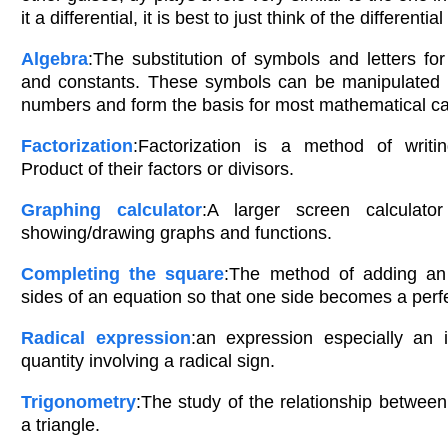
it a differential, it is best to just think of the differential
Algebra
:The substitution of symbols and letters for
and constants. These symbols can be manipulated
numbers and form the basis for most mathematical cal
Factorization
:Factorization is a method of writ
Product of their factors or divisors.
Graphing calculator
:A larger screen calculator
showing/drawing graphs and functions.
Completing the square
:The method of adding an
sides of an equation so that one side becomes a perfe
Radical expression
:an expression especially an i
quantity involving a radical sign.
Trigonometry
:The study of the relationship between
a triangle.