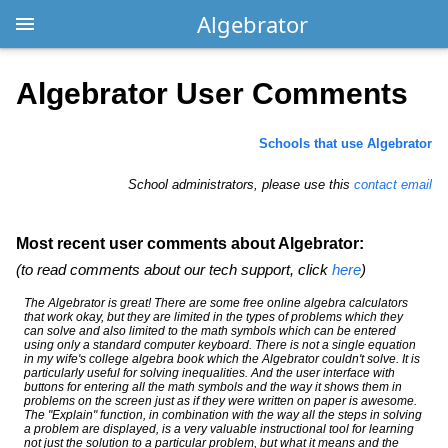
Algebrator
Algebrator User Comments
Schools that use Algebrator
School administrators, please use this
contact email
Most recent user comments about Algebrator:
(to read comments about our tech support, click
here
)
The Algebrator is great! There are some free online algebra calculators
that work okay, but they are limited in the types of problems which they
can solve and also limited to the math symbols which can be entered
using only a standard computer keyboard. There is not a single equation
in my wife's college algebra book which the Algebrator couldn't solve. It is
particularly useful for solving inequalities. And the user interface with
buttons for entering all the math symbols and the way it shows them in
problems on the screen just as if they were written on paper is awesome.
The "Explain" function, in combination with the way all the steps in solving
a problem are displayed, is a very valuable instructional tool for learning
not just the solution to a particular problem, but what it means and the