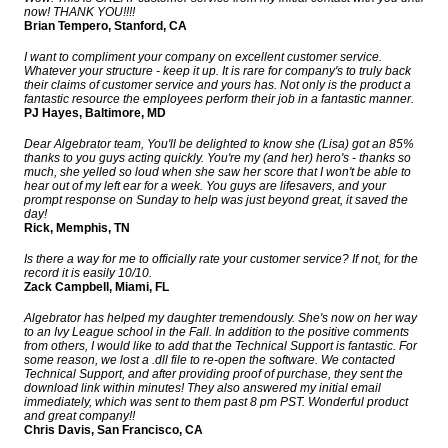
now! THANK YOU!!!!
Brian Tempero, Stanford, CA
I want to compliment your company on excellent customer service.
Whatever your structure - keep it up. It is rare for company's to truly back
their claims of customer service and yours has. Not only is the product a
fantastic resource the employees perform their job in a fantastic manner.
PJ Hayes, Baltimore, MD
Dear Algebrator team, You'll be delighted to know she (Lisa) got an 85%
thanks to you guys acting quickly. You're my (and her) hero's - thanks so
much, she yelled so loud when she saw her score that I won't be able to
hear out of my left ear for a week. You guys are lifesavers, and your
prompt response on Sunday to help was just beyond great, it saved the
day!
Rick, Memphis, TN
Is there a way for me to officially rate your customer service? If not, for the
record it is easily 10/10.
Zack Campbell, Miami, FL
Algebrator has helped my daughter tremendously. She's now on her way
to an Ivy League school in the Fall. In addition to the positive comments
from others, I would like to add that the Technical Support is fantastic. For
some reason, we lost a .dll file to re-open the software. We contacted
Technical Support, and after providing proof of purchase, they sent the
download link within minutes! They also answered my initial email
immediately, which was sent to them past 8 pm PST. Wonderful product
and great company!!
Chris Davis, San Francisco, CA