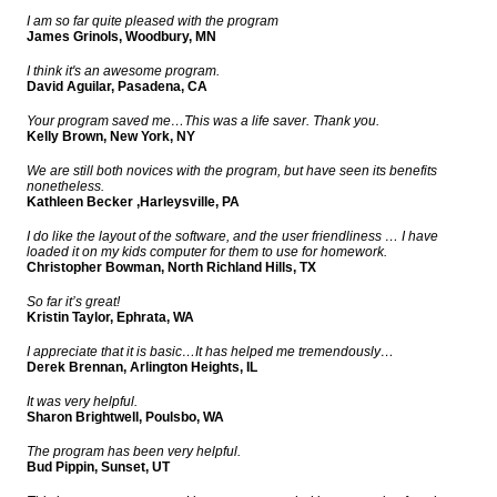
I am so far quite pleased with the program
James Grinols, Woodbury, MN
I think it's an awesome program.
David Aguilar, Pasadena, CA
Your program saved me…This was a life saver. Thank you.
Kelly Brown, New York, NY
We are still both novices with the program, but have seen its benefits
nonetheless.
Kathleen Becker ,Harleysville, PA
I do like the layout of the software, and the user friendliness … I have
loaded it on my kids computer for them to use for homework.
Christopher Bowman, North Richland Hills, TX
So far it’s great!
Kristin Taylor, Ephrata, WA
I appreciate that it is basic…It has helped me tremendously…
Derek Brennan, Arlington Heights, IL
It was very helpful.
Sharon Brightwell, Poulsbo, WA
The program has been very helpful.
Bud Pippin, Sunset, UT