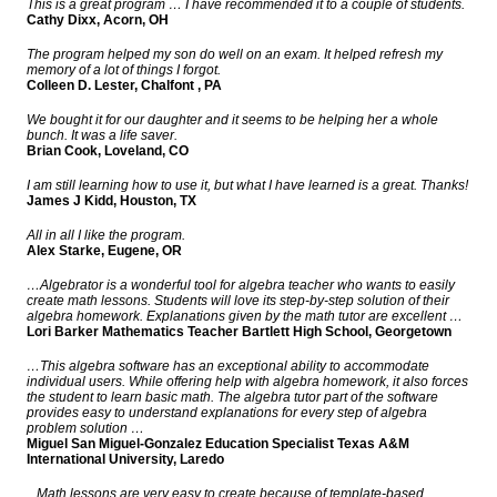
This is a great program … I have recommended it to a couple of students.
Cathy Dixx, Acorn, OH
The program helped my son do well on an exam. It helped refresh my
memory of a lot of things I forgot.
Colleen D. Lester, Chalfont , PA
We bought it for our daughter and it seems to be helping her a whole
bunch. It was a life saver.
Brian Cook, Loveland, CO
I am still learning how to use it, but what I have learned is a great. Thanks!
James J Kidd, Houston, TX
All in all I like the program.
Alex Starke, Eugene, OR
…Algebrator is a wonderful tool for algebra teacher who wants to easily
create math lessons. Students will love its step-by-step solution of their
algebra homework. Explanations given by the math tutor are excellent …
Lori Barker Mathematics Teacher Bartlett High School, Georgetown
…This algebra software has an exceptional ability to accommodate
individual users. While offering help with algebra homework, it also forces
the student to learn basic math. The algebra tutor part of the software
provides easy to understand explanations for every step of algebra
problem solution …
Miguel San Miguel-Gonzalez Education Specialist Texas A&M
International University, Laredo
...Math lessons are very easy to create because of template-based