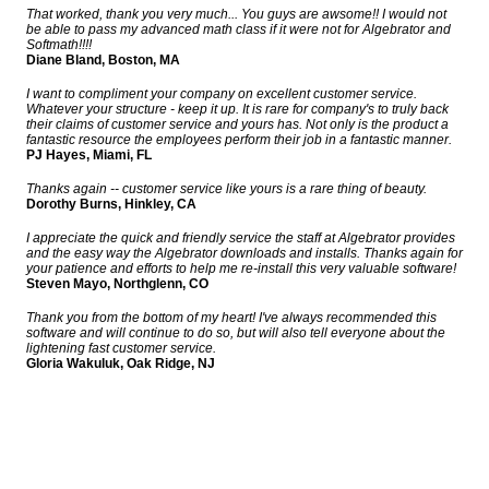
That worked, thank you very much... You guys are awsome!! I would not
be able to pass my advanced math class if it were not for Algebrator and
Softmath!!!!
Diane Bland, Boston, MA
I want to compliment your company on excellent customer service.
Whatever your structure - keep it up. It is rare for company's to truly back
their claims of customer service and yours has. Not only is the product a
fantastic resource the employees perform their job in a fantastic manner.
PJ Hayes, Miami, FL
Thanks again -- customer service like yours is a rare thing of beauty.
Dorothy Burns, Hinkley, CA
I appreciate the quick and friendly service the staff at Algebrator provides
and the easy way the Algebrator downloads and installs. Thanks again for
your patience and efforts to help me re-install this very valuable software!
Steven Mayo, Northglenn, CO
Thank you from the bottom of my heart! I've always recommended this
software and will continue to do so, but will also tell everyone about the
lightening fast customer service.
Gloria Wakuluk, Oak Ridge, NJ