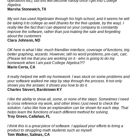
operations etc), but this will become handy once I get into College
Algebra.
Marsha Stonewich, TX
My son has used Algebrator through his high-school, and it seems he will
be taking it to college as well (thanks for the free update, by the way). I
really like the fact that I can depend on your company to constantly
improve the software, rather than just making the sale and forgetting
about the customers
Clara Johnson, ND
OK here is what I like: much friendlier interface, coverage of functions, trig.
better graphing, wizards. However, still no word problems, pre-calc, calc.
(Please tell me that you are working on it - who is going to do my
homework when I am past College Algebra?!?
Mario Certa, CA
It really helped me with my homework. I was stuck on some problems and
your software walked me step by step through the process. It not only
shows you the answer, it shows you how to do it.
Charles Sievert, Bardstown KY
I like the ability to show all, some, or none of the steps. Sometimes I need
to cross reference my work, and other times I just need to check the
solution. I also like how an explanation can be shown for each step. That
helps learn the functions of each different method for solving.
Troy Green, Callahan, FL
I think this is a great piece of software. I applaud your efforts to bring a
product to struggling math students such as myself.
Tom Walker, Salinas, CA