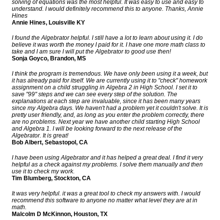
solving of equations was the most helpful. It was easy to use and easy to
understand. I would definitely recommend this to anyone. Thanks, Annie
Hines
Annie Hines, Louisville KY
I found the Algebrator helpful. I still have a lot to learn about using it. I do
believe it was worth the money I paid for it. I have one more math class to
take and I am sure I will put the Algebrator to good use then!
Sonja Goyco, Brandon, MS
I think the program is tremendous. We have only been using it a week, but
it has already paid for itself. We are currently using it to "check" homework
assignment on a child struggling in Algebra 2 in High School. I set it to
save "99" steps and we can see every step of the solution. The
explanations at each step are invaluable, since it has been many years
since my Algebra days. We haven't had a problem yet it couldn't solve. It is
pretty user friendly, and, as long as you enter the problem correctly, there
are no problems. Next year we have another child starting High School
and Algebra 1. I will be looking forward to the next release of the
Algebrator. It is great!
Bob Albert, Sebastopol, CA
I have been using Algebrator and it has helped a great deal. I find it very
helpful as a check against my problems. I solve them manually and then
use it to check my work.
Tim Blumberg, Stockton, CA
It was very helpful. it was a great tool to check my answers with. I would
recommend this software to anyone no matter what level they are at in
math.
Malcolm D McKinnon, Houston, TX