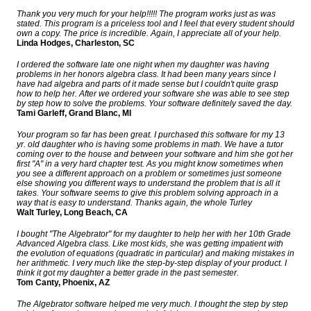
Thank you very much for your help!!!!! The program works just as was
stated. This program is a priceless tool and I feel that every student should
own a copy. The price is incredible. Again, I appreciate all of your help.
Linda Hodges, Charleston, SC
I ordered the software late one night when my daughter was having
problems in her honors algebra class. It had been many years since I
have had algebra and parts of it made sense but I couldn't quite grasp
how to help her. After we ordered your software she was able to see step
by step how to solve the problems. Your software definitely saved the day.
Tami Garleff, Grand Blanc, MI
Your program so far has been great. I purchased this software for my 13
yr. old daughter who is having some problems in math. We have a tutor
coming over to the house and between your software and him she got her
first "A" in a very hard chapter test. As you might know sometimes when
you see a different approach on a problem or sometimes just someone
else showing you different ways to understand the problem that is all it
takes. Your software seems to give this problem solving approach in a
way that is easy to understand. Thanks again, the whole Turley
Walt Turley, Long Beach, CA
I bought "The Algebrator" for my daughter to help her with her 10th Grade
Advanced Algebra class. Like most kids, she was getting impatient with
the evolution of equations (quadratic in particular) and making mistakes in
her arithmetic. I very much like the step-by-step display of your product. I
think it got my daughter a better grade in the past semester.
Tom Canty, Phoenix, AZ
The Algebrator software helped me very much. I thought the step by step