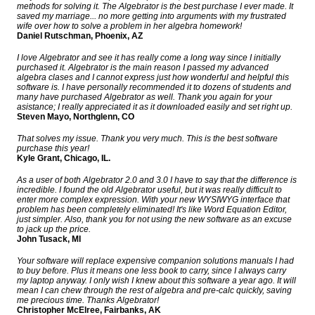
methods for solving it. The Algebrator is the best purchase I ever made. It
saved my marriage... no more getting into arguments with my frustrated
wife over how to solve a problem in her algebra homework!
Daniel Rutschman, Phoenix, AZ
I love Algebrator and see it has really come a long way since I initially
purchased it. Algebrator is the main reason I passed my advanced
algebra clases and I cannot express just how wonderful and helpful this
software is. I have personally recommended it to dozens of students and
many have purchased Algebrator as well. Thank you again for your
asistance; I really appreciated it as it downloaded easily and set right up.
Steven Mayo, Northglenn, CO
That solves my issue. Thank you very much. This is the best software
purchase this year!
Kyle Grant, Chicago, IL.
As a user of both Algebrator 2.0 and 3.0 I have to say that the difference is
incredible. I found the old Algebrator useful, but it was really difficult to
enter more complex expression. With your new WYSIWYG interface that
problem has been completely eliminated! It's like Word Equation Editor,
just simpler. Also, thank you for not using the new software as an excuse
to jack up the price.
John Tusack, MI
Your software will replace expensive companion solutions manuals I had
to buy before. Plus it means one less book to carry, since I always carry
my laptop anyway. I only wish I knew about this software a year ago. It will
mean I can chew through the rest of algebra and pre-calc quickly, saving
me precious time. Thanks Algebrator!
Christopher McElree, Fairbanks, AK