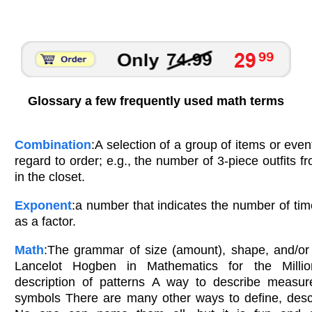
Glossary a few frequently used math terms
Combination
:A selection of a group of items or even
regard to order; e.g., the number of 3-piece outfits fr
in the closet.
Exponent
:a number that indicates the number of ti
as a factor.
Math
:The grammar of size (amount), shape, and/or 
Lancelot Hogben in Mathematics for the Milli
description of patterns A way to describe measure
symbols There are many other ways to define, desc