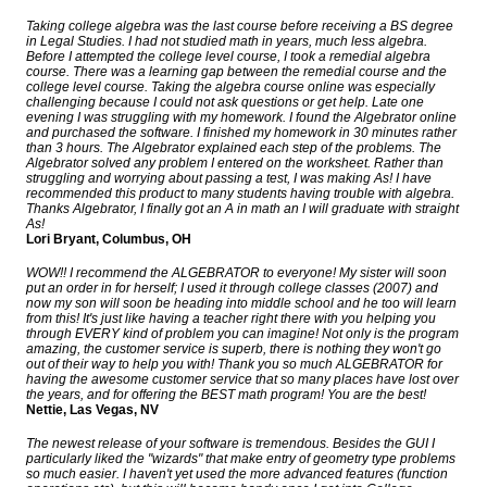
Taking college algebra was the last course before receiving a BS degree
in Legal Studies. I had not studied math in years, much less algebra.
Before I attempted the college level course, I took a remedial algebra
course. There was a learning gap between the remedial course and the
college level course. Taking the algebra course online was especially
challenging because I could not ask questions or get help. Late one
evening I was struggling with my homework. I found the Algebrator online
and purchased the software. I finished my homework in 30 minutes rather
than 3 hours. The Algebrator explained each step of the problems. The
Algebrator solved any problem I entered on the worksheet. Rather than
struggling and worrying about passing a test, I was making As! I have
recommended this product to many students having trouble with algebra.
Thanks Algebrator, I finally got an A in math an I will graduate with straight
As!
Lori Bryant, Columbus, OH
WOW!! I recommend the ALGEBRATOR to everyone! My sister will soon
put an order in for herself; I used it through college classes (2007) and
now my son will soon be heading into middle school and he too will learn
from this! It's just like having a teacher right there with you helping you
through EVERY kind of problem you can imagine! Not only is the program
amazing, the customer service is superb, there is nothing they won't go
out of their way to help you with! Thank you so much ALGEBRATOR for
having the awesome customer service that so many places have lost over
the years, and for offering the BEST math program! You are the best!
Nettie, Las Vegas, NV
The newest release of your software is tremendous. Besides the GUI I
particularly liked the "wizards" that make entry of geometry type problems
so much easier. I haven't yet used the more advanced features (function