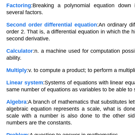
Factoring
:Breaking a polynomial equation down i
several factors.
Second order differential equation
:An ordinary dif
order 2. That is, a differential equation in which the h
second derivative.
Calculator
:n. a machine used for computation poss
ability.
Multiply
:v. to compute a product; to perform a multipl
Linear system
:Systems of equations with linear equ
same number of equations as variables to be able to 
Algebra
:A branch of mathematics that substitutes le
algebraic equation represents a scale, what is don
scale with a number is also done to the other sid
numbers are the constants.
Problem
:A question to answer in mathematics.