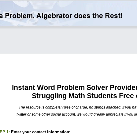
Instant Word Problem Solver Provided
Struggling Math Students Free 
The resource is completely free of charge, no strings attached. If you h
twitter or some other social account, we would greatly appreciate if you li
EP 1:
Enter your contact information: