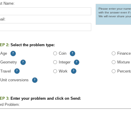
rst Name:
Please enter your name
with the answer even if 
We will never share you
il:
EP 2:
Select the problem type:
Age
Coin
Finance
?
?
Geometry
Integer
Mixture
?
?
Travel
Work
Percent
?
?
Unit conversions
?
EP 3:
Enter your problem and click on Send:
rd Problem: