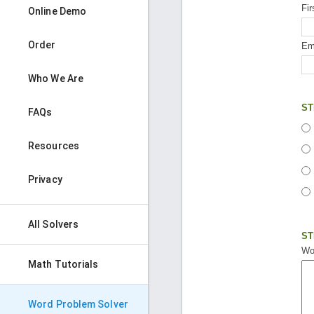
Fi
Online Demo
Order
Ema
Who We Are
ST
FAQs
Resources
Privacy
All Solvers
ST
Wo
Math Tutorials
Word Problem Solver