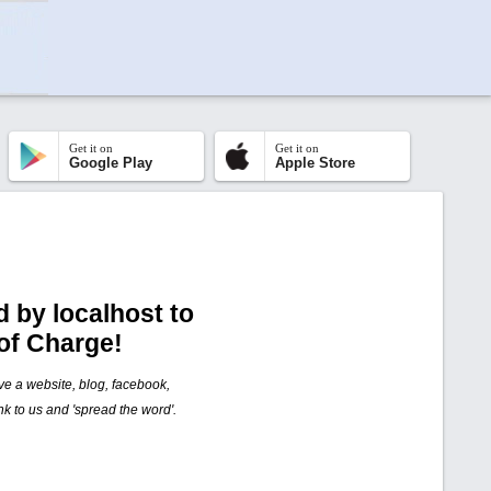
Get it on
Get it on
Google Play
Apple Store
 by localhost to
of Charge!
ave a website, blog, facebook,
nk to us and 'spread the word'.