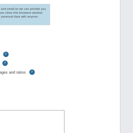
 and email so we can provide you
you close this browsers window.
r personal data with anyone.
?
?
ages and ratios
?