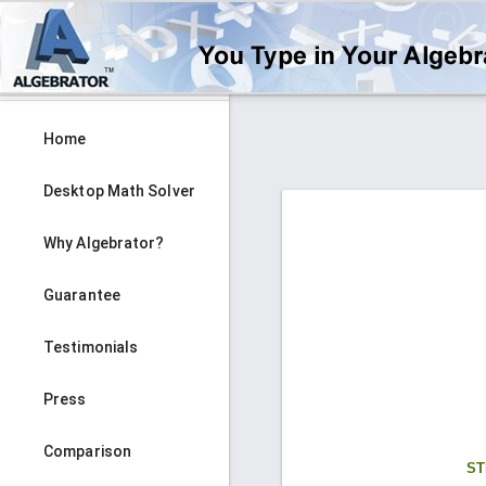
Home
Desktop Math Solver
Why Algebrator?
Guarantee
Testimonials
Press
Comparison
ST