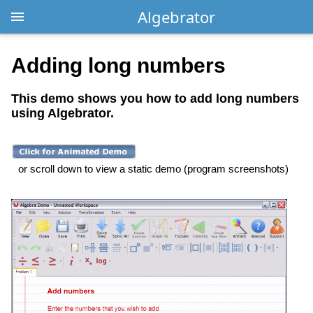
Algebrator
Adding long numbers
This demo shows you how to
add long numbers
using Algebrator.
or scroll down to view a static demo (program screenshots)