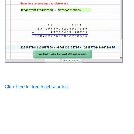
Click here for free Algebrator trial