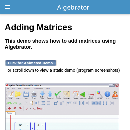
Algebrator
Adding Matrices
This demo shows how to add matrices using
Algebrator.
or scroll down to view a static demo (program screenshots)