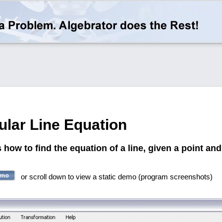
ular Line Equation
ow to find the equation of a line, given a point and 
or scroll down to view a static demo (program screenshots)