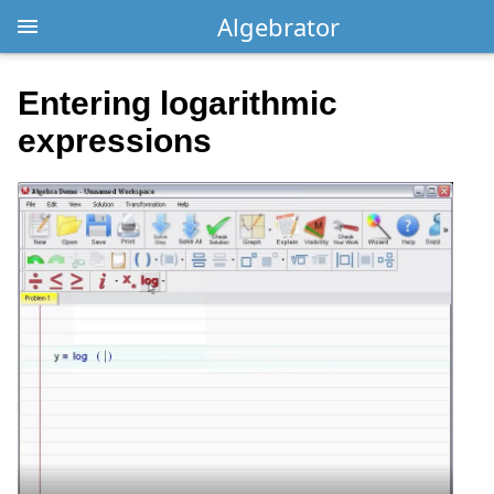
Algebrator
Entering logarithmic
expressions