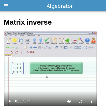
Algebrator
Matrix inverse