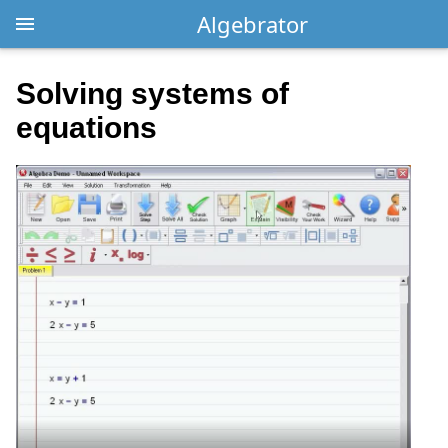
Algebrator
Solving systems of
equations